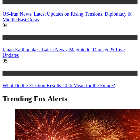
Trending Stories
US-Iran News: Latest Updates on Rising Tensions, Diplomacy &
Middle East Crisis
04
Trending Stories
Japan Earthquakes: Latest News, Magnitude, Damage & Live
Updates
05
Trending Stories
What Do the Election Results 2026 Mean for the Future?
Trending Fox Alerts