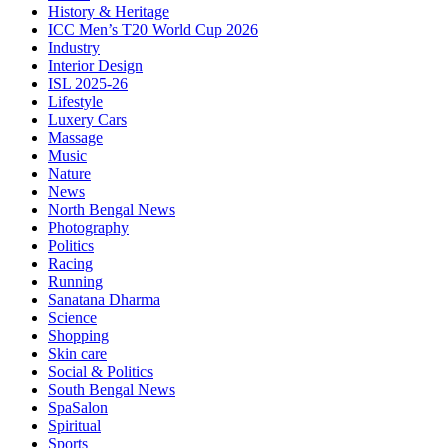
History & Heritage
ICC Men’s T20 World Cup 2026
Industry
Interior Design
ISL 2025-26
Lifestyle
Luxery Cars
Massage
Music
Nature
News
North Bengal News
Photography
Politics
Racing
Running
Sanatana Dharma
Science
Shopping
Skin care
Social & Politics
South Bengal News
SpaSalon
Spiritual
Sports