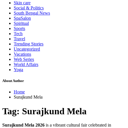
Skin care
Social & Politics
South Bengal News
SpaSalon
Spiritual
Sports
Tech
Travel
Trending Stories
Uncategorized
Vacations
Web Series
World Affairs
Yoga
About Author
Home
Surajkund Mela
Tag:
Surajkund Mela
Surajkund Mela 2026
is a vibrant cultural fair celebrated in