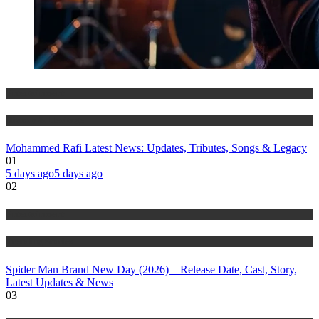
Entertainment
History & Heritage
Mohammed Rafi Latest News: Updates, Tributes, Songs & Legacy
01
5 days ago
5 days ago
02
Entertainment
Trending Stories
Spider Man Brand New Day (2026) – Release Date, Cast, Story,
Latest Updates & News
03