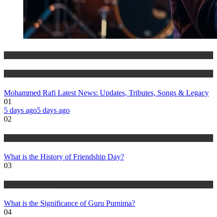
Entertainment
History & Heritage
Mohammed Rafi Latest News: Updates, Tributes, Songs & Legacy
01
5 days ago
5 days ago
02
History & Heritage
What is the History of Friendship Day?
03
History & Heritage
What is the Significance of Guru Purnima?
04