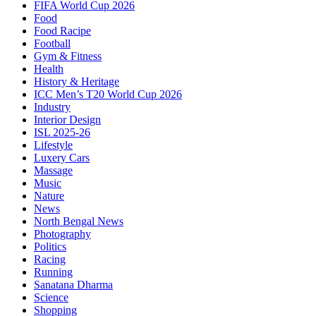
FIFA World Cup 2026
Food
Food Racipe
Football
Gym & Fitness
Health
History & Heritage
ICC Men’s T20 World Cup 2026
Industry
Interior Design
ISL 2025-26
Lifestyle
Luxery Cars
Massage
Music
Nature
News
North Bengal News
Photography
Politics
Racing
Running
Sanatana Dharma
Science
Shopping