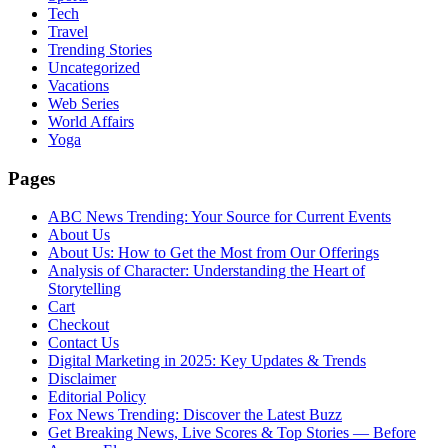
Tech
Travel
Trending Stories
Uncategorized
Vacations
Web Series
World Affairs
Yoga
Pages
ABC News Trending: Your Source for Current Events
About Us
About Us: How to Get the Most from Our Offerings
Analysis of Character: Understanding the Heart of
Storytelling
Cart
Checkout
Contact Us
Digital Marketing in 2025: Key Updates & Trends
Disclaimer
Editorial Policy
Fox News Trending: Discover the Latest Buzz
Get Breaking News, Live Scores & Top Stories — Before