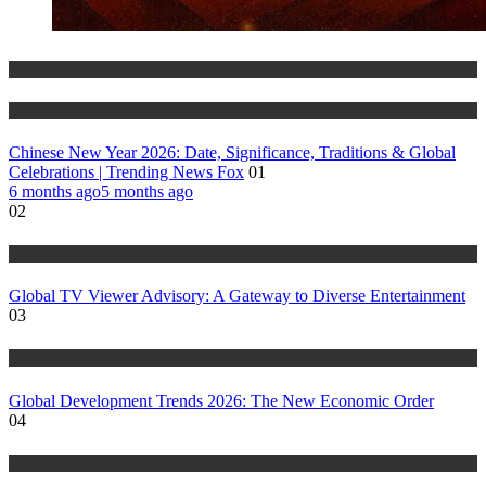
Trending Stories
World Affairs
Chinese New Year 2026: Date, Significance, Traditions & Global
Celebrations | Trending News Fox
01
6 months ago
5 months ago
02
World Affairs
Global TV Viewer Advisory: A Gateway to Diverse Entertainment
03
World Affairs
Global Development Trends 2026: The New Economic Order
04
World Affairs