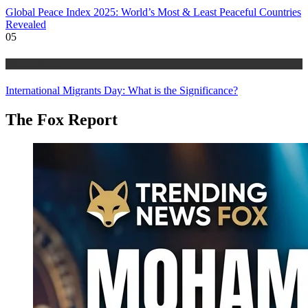
Global Peace Index 2025: World’s Most & Least Peaceful Countries
Revealed
05
World Affairs
International Migrants Day: What is the Significance?
The Fox Report