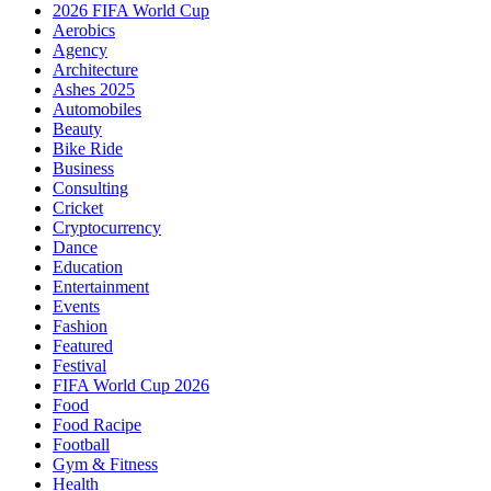
2026 FIFA World Cup
Aerobics
Agency
Architecture
Ashes 2025
Automobiles
Beauty
Bike Ride
Business
Consulting
Cricket
Cryptocurrency
Dance
Education
Entertainment
Events
Fashion
Featured
Festival
FIFA World Cup 2026
Food
Food Racipe
Football
Gym & Fitness
Health