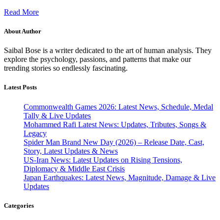
Read More
About Author
Saibal Bose is a writer dedicated to the art of human analysis. They
explore the psychology, passions, and patterns that make our
trending stories so endlessly fascinating.
Latest Posts
Commonwealth Games 2026: Latest News, Schedule, Medal
Tally & Live Updates
Mohammed Rafi Latest News: Updates, Tributes, Songs &
Legacy
Spider Man Brand New Day (2026) – Release Date, Cast,
Story, Latest Updates & News
US-Iran News: Latest Updates on Rising Tensions,
Diplomacy & Middle East Crisis
Japan Earthquakes: Latest News, Magnitude, Damage & Live
Updates
Categories