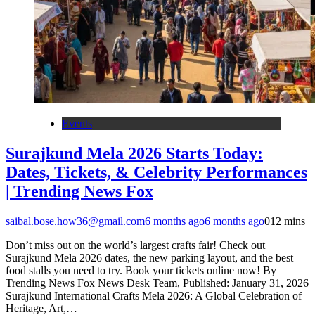
Events
Surajkund Mela 2026 Starts Today:
Dates, Tickets, & Celebrity Performances
| Trending News Fox
saibal.bose.how36@gmail.com
6 months ago
6 months ago
0
12 mins
Don’t miss out on the world’s largest crafts fair! Check out
Surajkund Mela 2026 dates, the new parking layout, and the best
food stalls you need to try. Book your tickets online now! By
Trending News Fox News Desk Team, Published: January 31, 2026
Surajkund International Crafts Mela 2026: A Global Celebration of
Heritage, Art,…