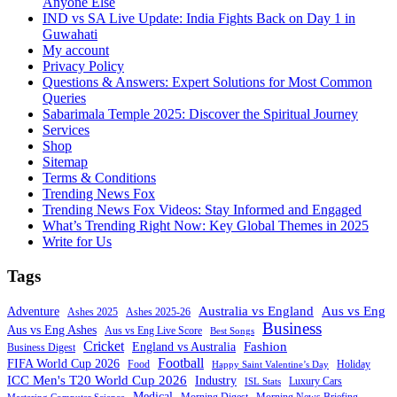
Anyone Else
IND vs SA Live Update: India Fights Back on Day 1 in
Guwahati
My account
Privacy Policy
Questions & Answers: Expert Solutions for Most Common
Queries
Sabarimala Temple 2025: Discover the Spiritual Journey
Services
Shop
Sitemap
Terms & Conditions
Trending News Fox
Trending News Fox Videos: Stay Informed and Engaged
What’s Trending Right Now: Key Global Themes in 2025
Write for Us
Tags
Australia vs England
Aus vs Eng
Adventure
Ashes 2025
Ashes 2025-26
Business
Aus vs Eng Ashes
Aus vs Eng Live Score
Best Songs
Cricket
Fashion
England vs Australia
Business Digest
Football
FIFA World Cup 2026
Food
Holiday
Happy Saint Valentine’s Day
ICC Men's T20 World Cup 2026
Industry
Luxury Cars
ISL Stats
Medical
Morning Digest
Morning News Briefing