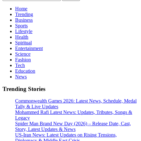
for:
Home
Trending
Business
Sports
Lifestyle
Health
Spiritual
Entertainment
Science
Fashion
Tech
Education
News
Trending Stories
Commonwealth Games 2026: Latest News, Schedule, Medal
Tally & Live Updates
Mohammed Rafi Latest News: Updates, Tributes, Songs &
Legacy
Spider Man Brand New Day (2026) – Release Date, Cast,
Story, Latest Updates & News
US-Iran News: Latest Updates on Rising Tensions,
Diplomacy & Middle East Crisis