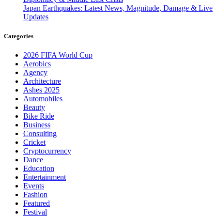
Japan Earthquakes: Latest News, Magnitude, Damage & Live
Updates
Categories
2026 FIFA World Cup
Aerobics
Agency
Architecture
Ashes 2025
Automobiles
Beauty
Bike Ride
Business
Consulting
Cricket
Cryptocurrency
Dance
Education
Entertainment
Events
Fashion
Featured
Festival