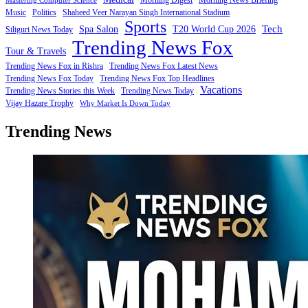
Mastering Computer Science
Music
Politics
Shaheed Veer Narayan Singh International Stadium
Sports
Tech
Spa Salon
T20 World Cup 2026
Siliguri News Today
Trending News Fox
Tour & Travels
Trending News Fox in Rishra
Trending News Fox Latest News
Trending News Fox Today
Trending News Fox Top Headlines
Vacations
Trending News Stories this Week
Trending News Today
Vijay Hazare Trophy
Why Market Is Down Today
Trending News