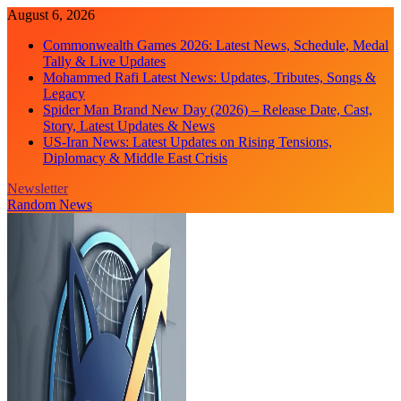
Skip
August 6, 2026
to
Commonwealth Games 2026: Latest News, Schedule, Medal
content
Tally & Live Updates
Mohammed Rafi Latest News: Updates, Tributes, Songs &
Legacy
Spider Man Brand New Day (2026) – Release Date, Cast,
Story, Latest Updates & News
US-Iran News: Latest Updates on Rising Tensions,
Diplomacy & Middle East Crisis
Newsletter
Random News