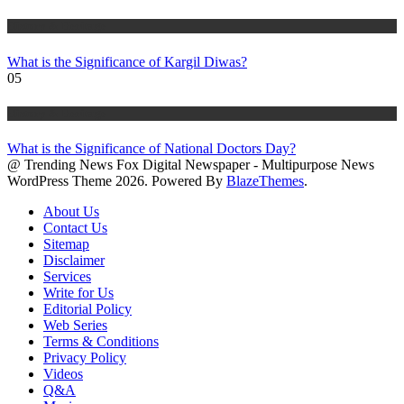
History & Heritage
What is the Significance of Kargil Diwas?
05
History & Heritage
What is the Significance of National Doctors Day?
@ Trending News Fox Digital Newspaper - Multipurpose News
WordPress Theme 2026. Powered By
BlazeThemes
.
About Us
Contact Us
Sitemap
Disclaimer
Services
Write for Us
Editorial Policy
Web Series
Terms & Conditions
Privacy Policy
Videos
Q&A