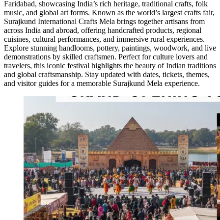
Faridabad, showcasing India’s rich heritage, traditional crafts, folk
music, and global art forms. Known as the world’s largest crafts fair,
Surajkund International Crafts Mela brings together artisans from
across India and abroad, offering handcrafted products, regional
cuisines, cultural performances, and immersive rural experiences.
Explore stunning handlooms, pottery, paintings, woodwork, and live
demonstrations by skilled craftsmen. Perfect for culture lovers and
travelers, this iconic festival highlights the beauty of Indian traditions
and global craftsmanship. Stay updated with dates, tickets, themes,
and visitor guides for a memorable Surajkund Mela experience.