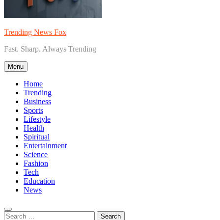
Trending News Fox
Fast. Sharp. Always Trending
Menu
Home
Trending
Business
Sports
Lifestyle
Health
Spiritual
Entertainment
Science
Fashion
Tech
Education
News
Search