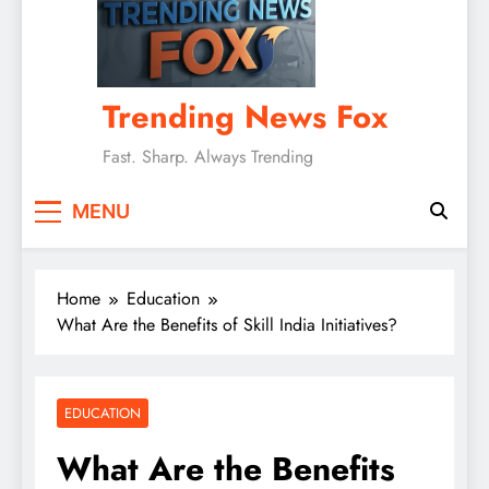
Trending News Fox
Fast. Sharp. Always Trending
MENU
Home
Education
What Are the Benefits of Skill India Initiatives?
EDUCATION
What Are the Benefits