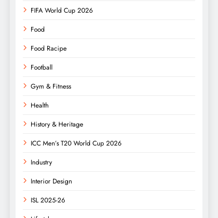
FIFA World Cup 2026
Food
Food Racipe
Football
Gym & Fitness
Health
History & Heritage
ICC Men’s T20 World Cup 2026
Industry
Interior Design
ISL 2025-26