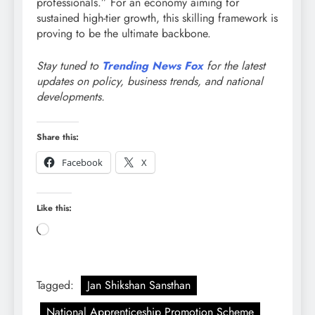
professionals.”
For an economy aiming for
sustained high-tier growth, this skilling framework is
proving to be the ultimate backbone.
Stay tuned to
Trending News Fox
for the latest
updates on policy, business trends, and national
developments.
Share this:
Facebook
X
Like this:
Loading…
Tagged:
Jan Shikshan Sansthan
National Apprenticeship Promotion Scheme