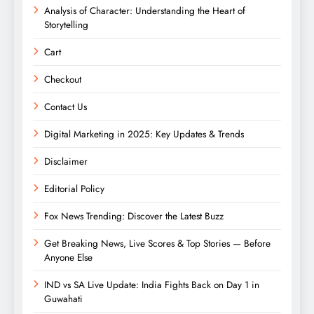
Analysis of Character: Understanding the Heart of
Storytelling
Cart
Checkout
Contact Us
Digital Marketing in 2025: Key Updates & Trends
Disclaimer
Editorial Policy
Fox News Trending: Discover the Latest Buzz
Get Breaking News, Live Scores & Top Stories — Before
Anyone Else
IND vs SA Live Update: India Fights Back on Day 1 in
Guwahati