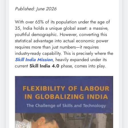
Published: June 2026
With over 65% of its population under the age of
35, India holds a unique global asset: a massive,
youthful demographic. However, converting this
statistical advantage into actual economic power
requires more than just numbers—it requires
industry-ready capability. This is precisely where the
Skill India Mission
, heavily expanded under its
current
Skill India 4.0
phase, comes into play.