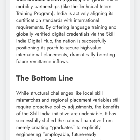
mobility partnerships (like the Technical Intern
Training Program), India is actively aligning its
certification standards with international
requirements. By offering language training and
globally verified digital credentials via the Skill
India Digital Hub, the nation is successfully
positioning its youth to secure high-value
international placements, dramatically boosting
future remittance inflows.
The Bottom Line
While structural challenges like local skill
mismatches and regional placement variables still
require proactive policy adjustments, the benefits
of the Skill India initiative are undeniable. It has
successfully shifted the national narrative from
merely creating “graduates” to explicitly
engineering “employable, future-ready