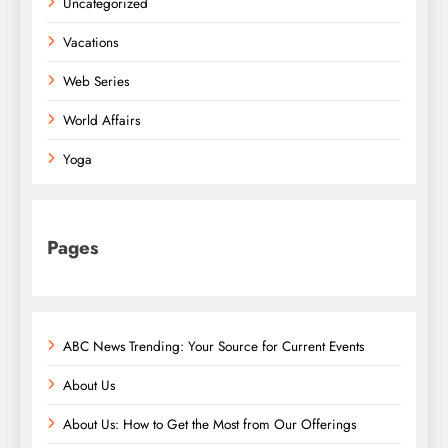
Uncategorized
Vacations
Web Series
World Affairs
Yoga
Pages
ABC News Trending: Your Source for Current Events
About Us
About Us: How to Get the Most from Our Offerings