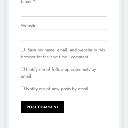
Email
*
Website
Save my name, email, and website in this
browser for the next time I comment.
Notify me of follow-up comments by
email.
Notify me of new posts by email.