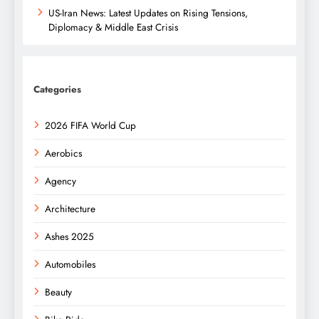
US-Iran News: Latest Updates on Rising Tensions,
Diplomacy & Middle East Crisis
Categories
2026 FIFA World Cup
Aerobics
Agency
Architecture
Ashes 2025
Automobiles
Beauty