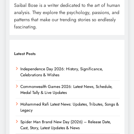
Saibal Bose is a writer dedicated to the art of human
analysis. They explore the psychology, passions, and
patterns that make our trending stories so endlessly
fascinating.
Latest Posts
Independence Day 2026: History, Significance,
Celebrations & Wishes
Commonwealth Games 2026: Latest News, Schedule,
Medal Tally & Live Updates
Mohammed Rafi Latest News: Updates, Tributes, Songs &
Legacy
Spider Man Brand New Day (2026) – Release Date,
Cast, Story, Latest Updates & News