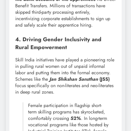
Benefit Transfers. Millions of transactions have
skipped third-party processing entirely,
incentivizing corporate establishments to sign up
and safely scale their apprentice hiring.
4. Driving Gender Inclusivity and
Rural Empowerment
Skill India initiatives have played a pioneering role
in pulling rural women out of unpaid informal
labor and putting them into the formal economy.
Schemes like the
Jan Shikshan Sansthan
(JSS)
focus specifically on non-literates and neo-literates
in deep rural zones.
Female participation in flagship short-
term skilling programs has skyrocketed,
comfortably crossing
52%
. In long-term
vocational programs like those hosted by