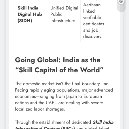
Aadhaar-
Skill India
Unified Digital
linked
Digital Hub
Public
verifiable
(SIDH)
Infrastructure
certificates
and job
discovery.
Going Global: India as the
“Skill Capital of the World”
The domestic market isn’t the final boundary line.
Facing rapidly aging populations, major advanced
economies—ranging from Japan to European
nations and the UAE—are dealing with severe
localized labor shortages.
Through the establishment of dedicated
Skill India
International Centres
(SIICs)
and global talent