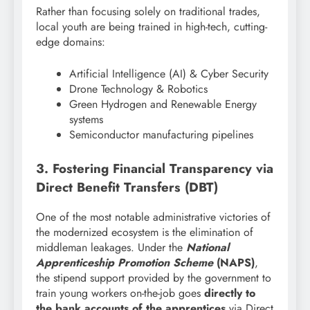
Rather than focusing solely on traditional trades,
local youth are being trained in high-tech, cutting-
edge domains:
Artificial Intelligence (AI) & Cyber Security
Drone Technology & Robotics
Green Hydrogen and Renewable Energy
systems
Semiconductor manufacturing pipelines
3. Fostering Financial Transparency via
Direct Benefit Transfers (DBT)
One of the most notable administrative victories of
the modernized ecosystem is the elimination of
middleman leakages. Under the
National
Apprenticeship Promotion Scheme
(NAPS)
,
the stipend support provided by the government to
train young workers on-the-job goes
directly to
the bank accounts of the apprentices
via Direct