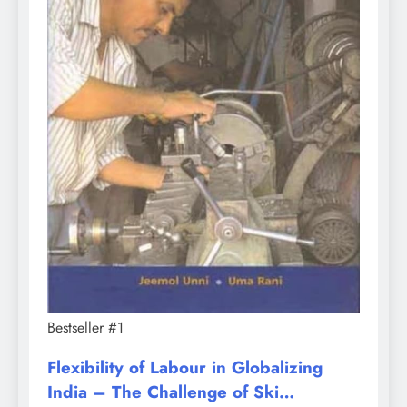
Bestseller #1
Flexibility of Labour in Globalizing
India – The Challenge of Ski…