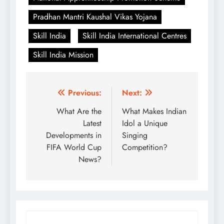
Pradhan Mantri Kaushal Vikas Yojana
Skill India
Skill India International Centres
Skill India Mission
Post
Previous:
Next:
navigation
What Are the
What Makes Indian
Latest
Idol a Unique
Developments in
Singing
FIFA World Cup
Competition?
News?