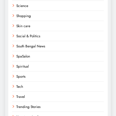
Science
Shopping
Skin care
Social & Politics
South Bengal News
SpaSalon
Spiritual
Sports
Tech
Travel
Trending Stories