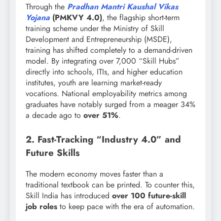
Through the
Pradhan Mantri Kaushal Vikas
Yojana
(PMKVY 4.0)
, the flagship short-term
training scheme under the Ministry of Skill
Development and Entrepreneurship (MSDE),
training has shifted completely to a demand-driven
model. By integrating over 7,000 “Skill Hubs”
directly into schools, ITIs, and higher education
institutes, youth are learning market-ready
vocations. National employability metrics among
graduates have notably surged from a meager 34%
a decade ago to
over 51%
.
2. Fast-Tracking “Industry 4.0” and
Future Skills
The modern economy moves faster than a
traditional textbook can be printed. To counter this,
Skill India has introduced
over 100 future-skill
job roles
to keep pace with the era of automation.