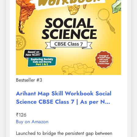
Bestseller #3
Arihant Map Skill Workbook Social
Science CBSE Class 7 | As per N…
₹126
Buy on Amazon
Launched to bridge the persistent gap between