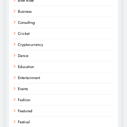
Bike Ride
Business
Consulting
Cricket
Cryptocurrency
Dance
Education
Entertainment
Events
Fashion
Featured
Festival