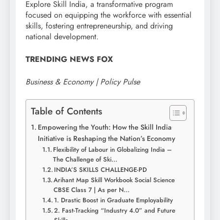
Explore Skill India, a transformative program
focused on equipping the workforce with essential
skills, fostering entrepreneurship, and driving
national development.
TRENDING NEWS FOX
Business & Economy | Policy Pulse
Table of Contents
Empowering the Youth: How the Skill India
Initiative is Reshaping the Nation’s Economy
Flexibility of Labour in Globalizing India –
The Challenge of Ski…
INDIA’S SKILLS CHALLENGE-PD
Arihant Map Skill Workbook Social Science
CBSE Class 7 | As per N…
1. Drastic Boost in Graduate Employability
2. Fast-Tracking “Industry 4.0” and Future