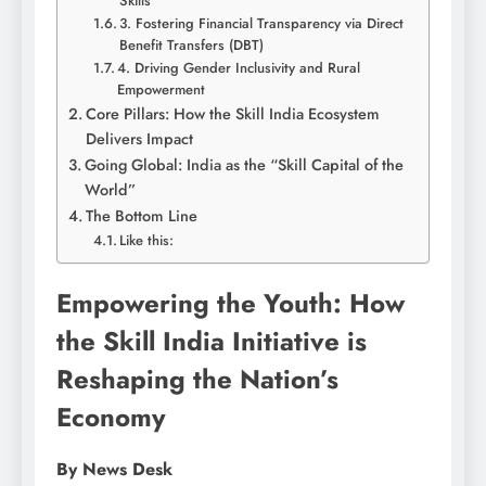
Skills
3. Fostering Financial Transparency via Direct
Benefit Transfers (DBT)
4. Driving Gender Inclusivity and Rural
Empowerment
Core Pillars: How the Skill India Ecosystem
Delivers Impact
Going Global: India as the “Skill Capital of the
World”
The Bottom Line
Like this:
Empowering the Youth: How
the Skill India Initiative is
Reshaping the Nation’s
Economy
By News Desk