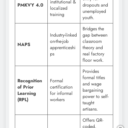
institutional &
PMKVY 4.0
dropouts and
localized
unemployed
training
youth.
Bridges the
Industry-linked
gap between
on-the-job
classroom
NAPS
apprenticeshi
theory and
ps
real factory
floor work.
Provides
formal titles
Recognition
Formal
and wage
of Prior
certification
bargaining
Learning
for informal
power to self-
(RPL)
workers
taught
artisans.
Offers QR-
coded,