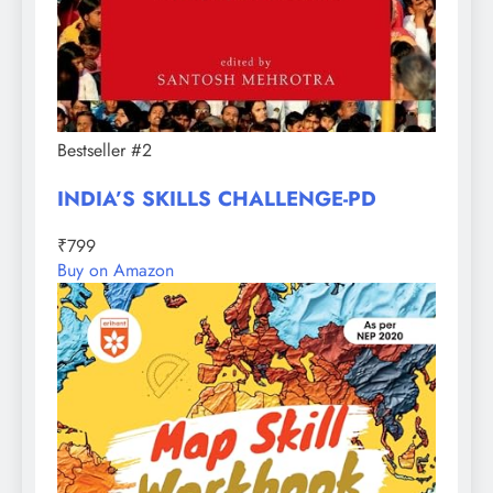
Bestseller #2
INDIA’S SKILLS CHALLENGE-PD
₹799
Buy on Amazon