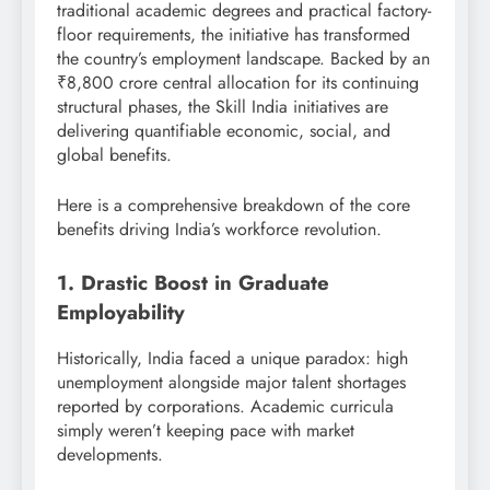
traditional academic degrees and practical factory-
floor requirements, the initiative has transformed
the country’s employment landscape.
Backed by an
₹8,800 crore central allocation for its continuing
structural phases, the Skill India initiatives are
delivering quantifiable economic, social, and
global benefits.
Here is a comprehensive breakdown of the core
benefits driving India’s workforce revolution.
1. Drastic Boost in Graduate
Employability
Historically, India faced a unique paradox: high
unemployment alongside major talent shortages
reported by corporations. Academic curricula
simply weren’t keeping pace with market
developments.