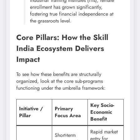
Industrial Training Institutes (ITIs), female
enrollment has grown significantly,
fostering true financial independence at
the grassroots level.
Core Pillars: How the Skill
India Ecosystem Delivers
Impact
To see how these benefits are structurally
organized, look at the core sub-programs
functioning under the umbrella framework:
Key Socio-
Initiative /
Primary
Economic
Pillar
Focus Area
Benefit
Rapid market
Short-term
entry for