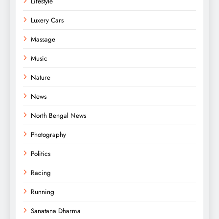
Lifestyle
Luxery Cars
Massage
Music
Nature
News
North Bengal News
Photography
Politics
Racing
Running
Sanatana Dharma