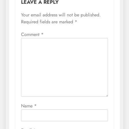
LEAVE A REPLY
Your email address will not be published.
Required fields are marked
*
Comment
*
Name
*