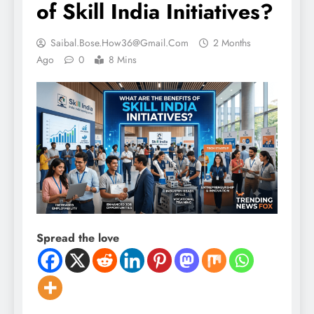
of Skill India Initiatives?
Saibal.bose.how36@gmail.com
2 Months
Ago
0
8 Mins
Spread the love