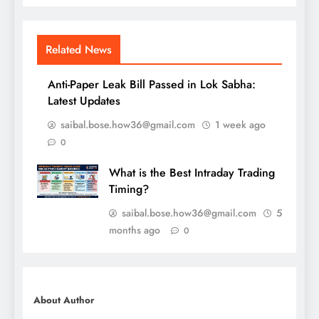
Related News
Anti-Paper Leak Bill Passed in Lok Sabha:
Latest Updates
saibal.bose.how36@gmail.com
1 week ago
0
What is the Best Intraday Trading
Timing?
saibal.bose.how36@gmail.com
5
months ago
0
About Author