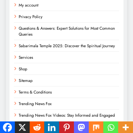
My account
Privacy Policy
Questions & Answers: Expert Solutions for Most Common
Queries
Sabarimala Temple 2025: Discover the Spiritual Journey
Services
Shop
Sitemap
Terms & Conditions
Trending News Fox
Trending News Fox Videos: Stay Informed and Engaged
What’s Trending Right Now: Key Global Themes in 2025