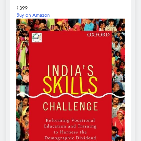
₹399
Buy on Amazon