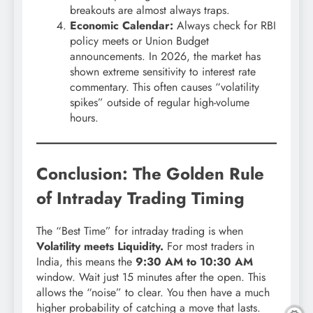
breakouts are almost always traps.
Economic Calendar:
Always check for RBI
policy meets or Union Budget
announcements. In 2026, the market has
shown extreme sensitivity to interest rate
commentary. This often causes “volatility
spikes” outside of regular high-volume
hours.
Conclusion: The Golden Rule
of Intraday Trading Timing
The “Best Time” for intraday trading is when
Volatility meets Liquidity.
For most traders in
India, this means the
9:30 AM to 10:30 AM
window. Wait just 15 minutes after the open. This
allows the “noise” to clear. You then have a much
higher probability of catching a move that lasts.