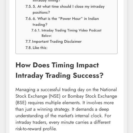
intraday timing?
5. At what time should I close my intraday
positions?
6. What is the “Power Hour” in Indian
trading?
Intraday Trading Timing Video Podcast
Below:
Important Trading Disclaimer
Like this:
How Does Timing Impact
Intraday Trading Success?
Managing a successful trading day on the National
Stock Exchange (NSE) or Bombay Stock Exchange
(BSE) requires multiple elements. It involves more
than just a winning strategy. It demands a deep
understanding of the market’s internal clock. For
intraday traders, every minute carries a different
risk-to-reward profile.