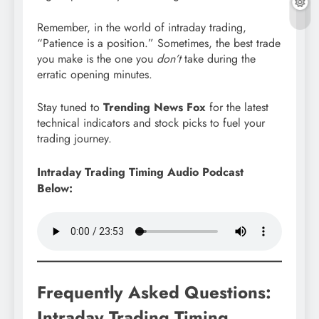
Remember, in the world of intraday trading,
“Patience is a position.” Sometimes, the best trade
you make is the one you
don’t
take during the
erratic opening minutes.
Stay tuned to
Trending News Fox
for the latest
technical indicators and stock picks to fuel your
trading journey.
Intraday Trading Timing Audio Podcast
Below:
Frequently Asked Questions:
Intraday Trading Timing