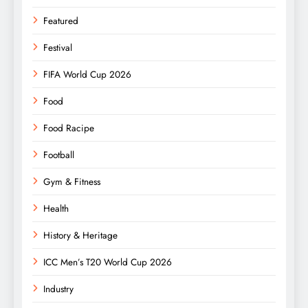
Featured
Festival
FIFA World Cup 2026
Food
Food Racipe
Football
Gym & Fitness
Health
History & Heritage
ICC Men’s T20 World Cup 2026
Industry