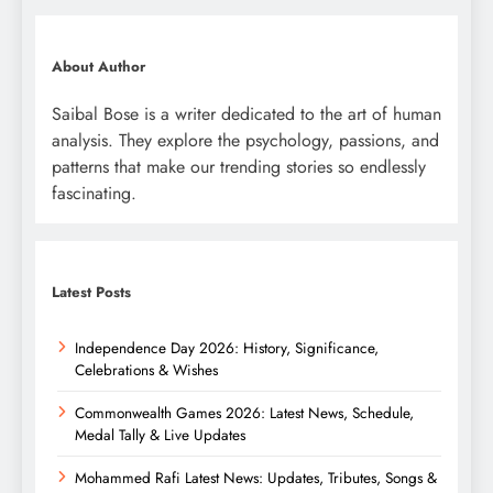
About Author
Saibal Bose is a writer dedicated to the art of human
analysis. They explore the psychology, passions, and
patterns that make our trending stories so endlessly
fascinating.
Latest Posts
Independence Day 2026: History, Significance,
Celebrations & Wishes
Commonwealth Games 2026: Latest News, Schedule,
Medal Tally & Live Updates
Mohammed Rafi Latest News: Updates, Tributes, Songs &