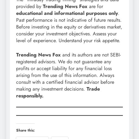
provided by
Trending News Fox
are for
educational and informational purposes only
.
Past performance is not indicative of future results.
Before investing in the equity or derivatives market,
consider your investment objectives. Assess your
level of experience. Understand your risk appetite.
Trending News Fox
and its authors are not SEBI-
registered advisors. We do not guarantee any
profits or accept liability for any financial loss
arising from the use of this information. Always
consult with a certified financial advisor before
making any investment decisions.
Trade
responsibly.
Share this: