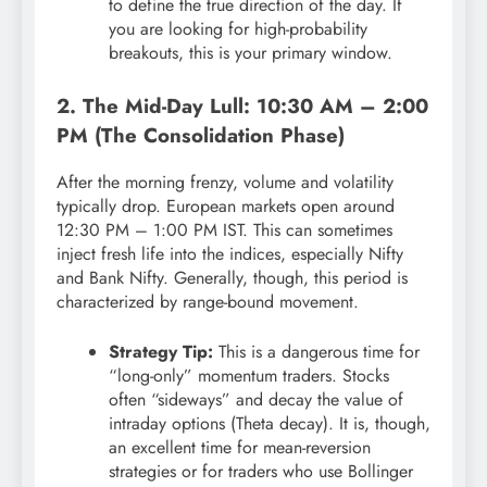
to define the true direction of the day. If
you are looking for high-probability
breakouts, this is your primary window.
2. The Mid-Day Lull: 10:30 AM – 2:00
PM (The Consolidation Phase)
After the morning frenzy, volume and volatility
typically drop. European markets open around
12:30 PM – 1:00 PM IST. This can sometimes
inject fresh life into the indices, especially Nifty
and Bank Nifty. Generally, though, this period is
characterized by range-bound movement.
Strategy Tip:
This is a dangerous time for
“long-only” momentum traders. Stocks
often “sideways” and decay the value of
intraday options (Theta decay). It is, though,
an excellent time for mean-reversion
strategies or for traders who use Bollinger