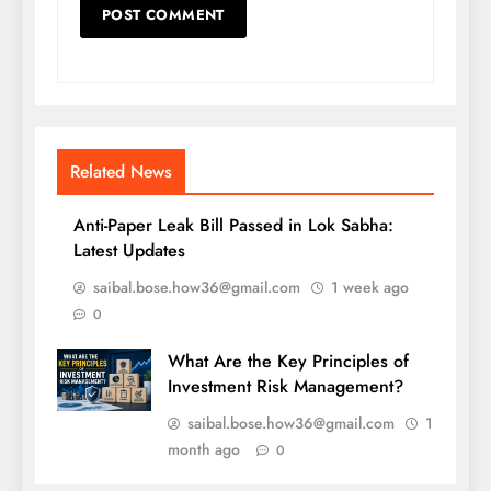
Related News
Anti-Paper Leak Bill Passed in Lok Sabha:
Latest Updates
saibal.bose.how36@gmail.com
1 week ago
0
What Are the Key Principles of
Investment Risk Management?
saibal.bose.how36@gmail.com
1
month ago
0