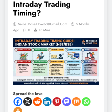
Intraday Trading
Timing?
Saibal.bose.how36@gmail.com
5 Months
Ago
0
15 Mins
Spread the love