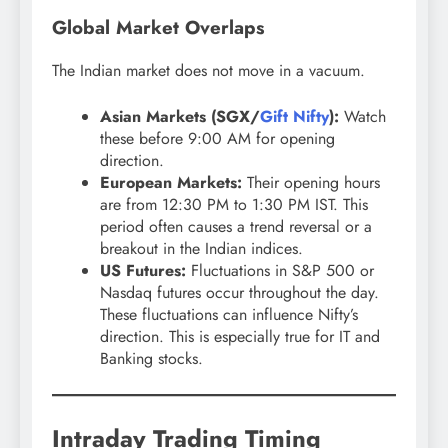
Global Market Overlaps
The Indian market does not move in a vacuum.
Asian Markets (SGX/
Gift Nifty
):
Watch
these before 9:00 AM for opening
direction.
European Markets:
Their opening hours
are from 12:30 PM to 1:30 PM IST. This
period often causes a trend reversal or a
breakout in the Indian indices.
US Futures:
Fluctuations in S&P 500 or
Nasdaq futures occur throughout the day.
These fluctuations can influence Nifty’s
direction. This is especially true for IT and
Banking stocks.
Intraday Trading Timing