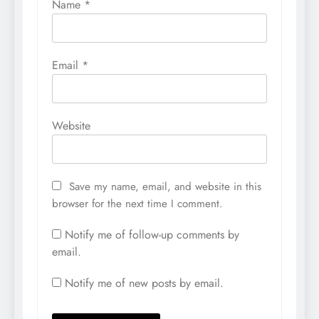
Name
*
Email
*
Website
Save my name, email, and website in this
browser for the next time I comment.
Notify me of follow-up comments by
email.
Notify me of new posts by email.