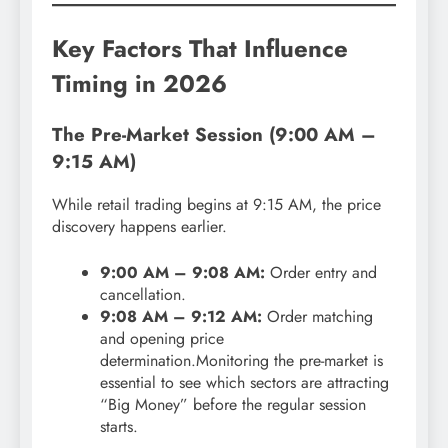
Key Factors That Influence
Timing in 2026
The Pre-Market Session (9:00 AM –
9:15 AM)
While retail trading begins at 9:15 AM, the price
discovery happens earlier.
9:00 AM – 9:08 AM:
Order entry and
cancellation.
9:08 AM – 9:12 AM:
Order matching
and opening price
determination.Monitoring the pre-market is
essential to see which sectors are attracting
“Big Money” before the regular session
starts.