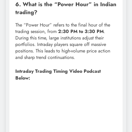
6. What is the “Power Hour” in Indian
trading?
The “Power Hour” refers to the final hour of the
trading session, from
2:30 PM to 3:30 PM
.
During this time, large institutions adjust their
portfolios. Intraday players square off massive
positions. This leads to high-volume price action
and sharp trend continuations.
Intraday Trading Timing Video Podcast
Below: