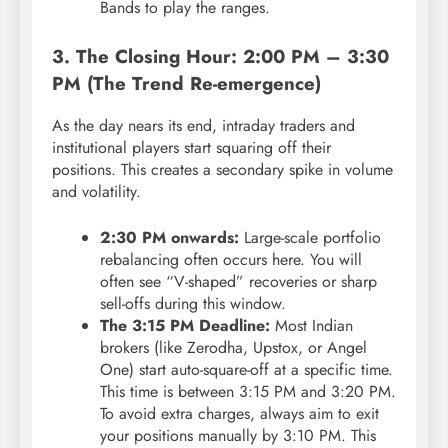
Bands to play the ranges.
3. The Closing Hour: 2:00 PM – 3:30
PM (The Trend Re-emergence)
As the day nears its end, intraday traders and
institutional players start squaring off their
positions.
This creates a secondary spike in volume
and volatility.
2:30 PM onwards:
Large-scale portfolio
rebalancing often occurs here. You will
often see “V-shaped” recoveries or sharp
sell-offs during this window.
The 3:15 PM Deadline:
Most Indian
brokers (like Zerodha, Upstox, or Angel
One) start auto-square-off at a specific time.
This time is between 3:15 PM and 3:20 PM.
To avoid extra charges, always aim to exit
your positions manually by 3:10 PM. This