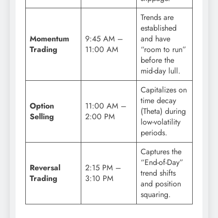
Trends are
established
Momentum
9:45 AM –
and have
Trading
11:00 AM
“room to run”
before the
mid-day lull.
Capitalizes on
time decay
Option
11:00 AM –
(Theta) during
Selling
2:00 PM
low-volatility
periods.
Captures the
“End-of-Day”
Reversal
2:15 PM –
trend shifts
Trading
3:10 PM
and position
squaring.