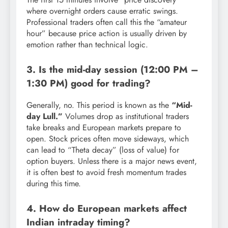
where overnight orders cause erratic swings.
Professional traders often call this the “amateur
hour” because price action is usually driven by
emotion rather than technical logic.
3. Is the mid-day session (12:00 PM –
1:30 PM) good for trading?
Generally, no. This period is known as the
“Mid-
day Lull.”
Volumes drop as institutional traders
take breaks and European markets prepare to
open. Stock prices often move sideways, which
can lead to “Theta decay” (loss of value) for
option buyers. Unless there is a major news event,
it is often best to avoid fresh momentum trades
during this time.
4. How do European markets affect
Indian intraday timing?