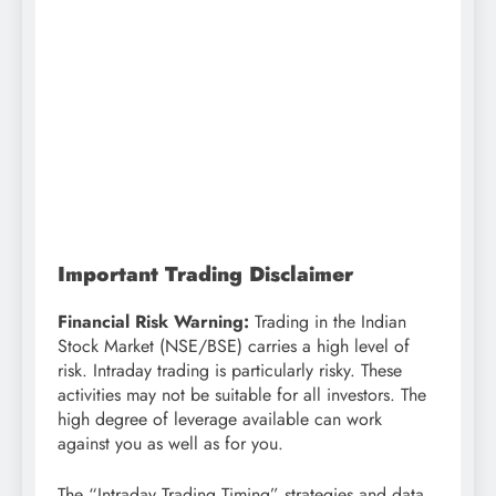
Important Trading Disclaimer
Financial Risk Warning:
Trading in the Indian
Stock Market (NSE/BSE) carries a high level of
risk. Intraday trading is particularly risky. These
activities may not be suitable for all investors. The
high degree of leverage available can work
against you as well as for you.
The “Intraday Trading Timing” strategies and data