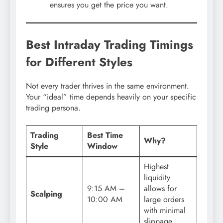
ensures you get the price you want.
Best Intraday Trading Timings
for Different Styles
Not every trader thrives in the same environment.
Your “ideal” time depends heavily on your specific
trading persona.
Trading
Best Time
Why?
Style
Window
Highest
liquidity
9:15 AM –
allows for
Scalping
10:00 AM
large orders
with minimal
slippage.