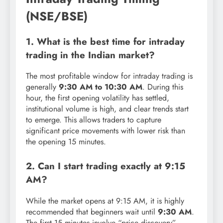
(NSE/BSE)
1. What is the best time for intraday
trading in the Indian market?
The most profitable window for intraday trading is
generally
9:30 AM to 10:30 AM
. During this
hour, the first opening volatility has settled,
institutional volume is high, and clear trends start
to emerge. This allows traders to capture
significant price movements with lower risk than
the opening 15 minutes.
2. Can I start trading exactly at 9:15
AM?
While the market opens at 9:15 AM, it is highly
recommended that beginners wait until
9:30 AM
.
The first 15 minutes involve “price discovery”