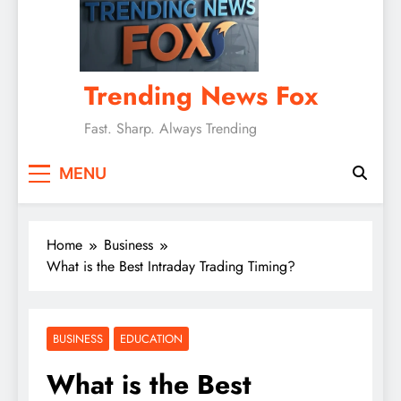
Trending News Fox
Fast. Sharp. Always Trending
MENU
Home
Business
What is the Best Intraday Trading Timing?
BUSINESS
EDUCATION
What is the Best