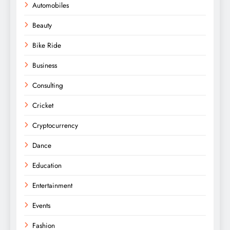
Automobiles
Beauty
Bike Ride
Business
Consulting
Cricket
Cryptocurrency
Dance
Education
Entertainment
Events
Fashion