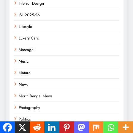
Interior Design
ISL 2025-26
Lifestyle
Luxery Cars
Massage
Music
Nature
News
North Bengal News
Photography
Politics
Racing