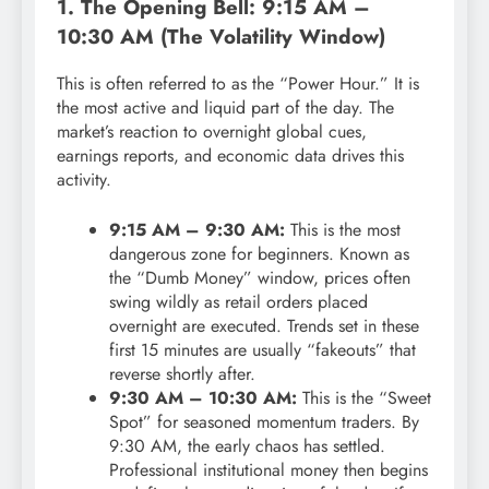
1. The Opening Bell: 9:15 AM –
10:30 AM (The Volatility Window)
This is often referred to as the “Power Hour.” It is
the most active and liquid part of the day. The
market’s reaction to overnight global cues,
earnings reports, and economic data drives this
activity.
9:15 AM – 9:30 AM:
This is the most
dangerous zone for beginners. Known as
the “Dumb Money” window, prices often
swing wildly as retail orders placed
overnight are executed. Trends set in these
first 15 minutes are usually “fakeouts” that
reverse shortly after.
9:30 AM – 10:30 AM:
This is the “Sweet
Spot” for seasoned momentum traders. By
9:30 AM, the early chaos has settled.
Professional institutional money then begins