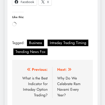
Facebook
X
Like this:
Loading…
Tagged:
Business
Intraday Trading Timing
Trending News Fox
Post
Previous:
Next:
navigation
What is the Best
Why Do We
Indicator for
Celebrate Ram
Intraday Option
Navami Every
Trading?
Year?