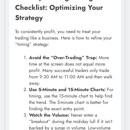
Checklist: Optimizing Your
Strategy
To consistently profit, you need to treat your
trading like a business. Here is how to refine your
“timing” strategy:
Avoid the “Over-Trading” Trap:
More
time at the screen does not equal more
profit. Many successful traders only trade
from 9:30 AM to 11:00 AM and then walk
away.
Use 5-Minute and 15-Minute Charts:
For
timing, use the 15-minute chart to help find
the trend. The 5-minute chart is better for
finding the exact entry point.
Watch the Volume:
Never enter a
“breakout” during the mid-day lull if it isn’t
backed by a surge in volume. Low-volume