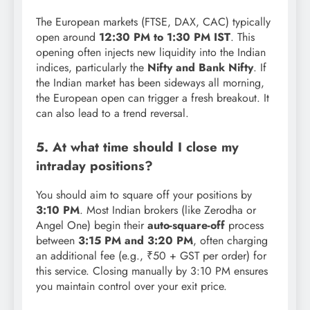
The European markets (FTSE, DAX, CAC) typically
open around
12:30 PM to 1:30 PM IST
. This
opening often injects new liquidity into the Indian
indices, particularly the
Nifty and Bank Nifty
. If
the Indian market has been sideways all morning,
the European open can trigger a fresh breakout. It
can also lead to a trend reversal.
5. At what time should I close my
intraday positions?
You should aim to square off your positions by
3:10 PM
. Most Indian brokers (like Zerodha or
Angel One) begin their
auto-square-off
process
between
3:15 PM and 3:20 PM
, often charging
an additional fee (e.g., ₹50 + GST per order) for
this service. Closing manually by 3:10 PM ensures
you maintain control over your exit price.