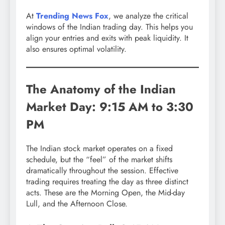
At
Trending News Fox
, we analyze the critical
windows of the Indian trading day. This helps you
align your entries and exits with peak liquidity. It
also ensures optimal volatility.
The Anatomy of the Indian
Market Day: 9:15 AM to 3:30
PM
The Indian stock market operates on a fixed
schedule, but the “feel” of the market shifts
dramatically throughout the session.
Effective
trading requires treating the day as three distinct
acts. These are the Morning Open, the Mid-day
Lull, and the Afternoon Close.