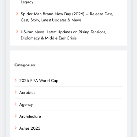
Legacy
Spider Man Brand New Day (2026) – Release Date,
Cast, Story, Latest Updates & News
US-Iran News: Latest Updates on Rising Tensions,
Diplomacy & Middle East Crisis
Categories
2026 FIFA World Cup
Aerobics
Agency
Architecture
Ashes 2025