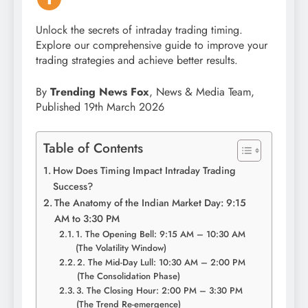
Unlock the secrets of intraday trading timing.
Explore our comprehensive guide to improve your
trading strategies and achieve better results.
By
Trending News Fox
, News & Media Team,
Published 19th March 2026
Table of Contents
How Does Timing Impact Intraday Trading
Success?
The Anatomy of the Indian Market Day: 9:15
AM to 3:30 PM
1. The Opening Bell: 9:15 AM – 10:30 AM
(The Volatility Window)
2. The Mid-Day Lull: 10:30 AM – 2:00 PM
(The Consolidation Phase)
3. The Closing Hour: 2:00 PM – 3:30 PM
(The Trend Re-emergence)