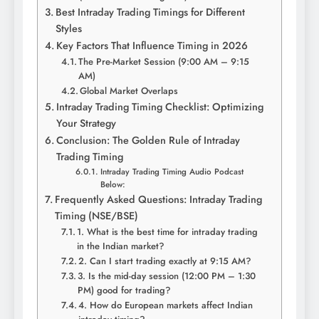
Best Intraday Trading Timings for Different
Styles
Key Factors That Influence Timing in 2026
The Pre-Market Session (9:00 AM – 9:15
AM)
Global Market Overlaps
Intraday Trading Timing Checklist: Optimizing
Your Strategy
Conclusion: The Golden Rule of Intraday
Trading Timing
Intraday Trading Timing Audio Podcast
Below:
Frequently Asked Questions: Intraday Trading
Timing (NSE/BSE)
1. What is the best time for intraday trading
in the Indian market?
2. Can I start trading exactly at 9:15 AM?
3. Is the mid-day session (12:00 PM – 1:30
PM) good for trading?
4. How do European markets affect Indian