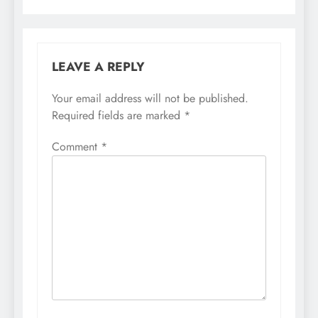
LEAVE A REPLY
Your email address will not be published.
Required fields are marked
*
Comment
*