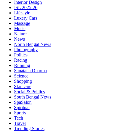
Interior Design
ISL 2025-26
Lifestyle
Luxery Cars
Massage
Music
Nature
News
North Bengal News
Photography
Politics
Racing
Running
Sanatana Dharma
Science
Shopping
Skin care
Social & Politics
South Bengal News
SpaSalon
Spiritual
Sports
Tech
Travel
Trending Stories