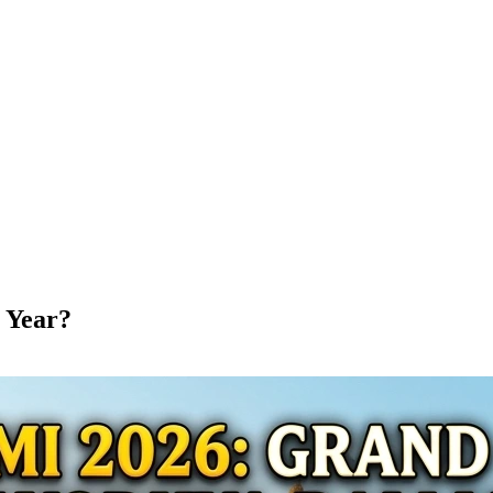
 Year?