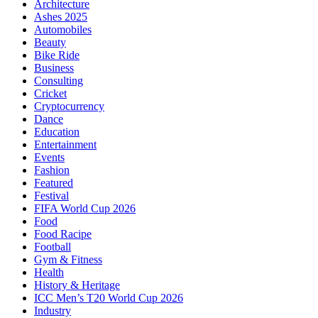
Architecture
Ashes 2025
Automobiles
Beauty
Bike Ride
Business
Consulting
Cricket
Cryptocurrency
Dance
Education
Entertainment
Events
Fashion
Featured
Festival
FIFA World Cup 2026
Food
Food Racipe
Football
Gym & Fitness
Health
History & Heritage
ICC Men’s T20 World Cup 2026
Industry