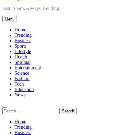
Fast. Sharp. Always Trending
Menu
Home
Trending
Business
Sports
Lifestyle
Health
Spiritual
Entertainment
Science
Fashion
Tech
Education
News
Search
for:
Home
Trending
Business