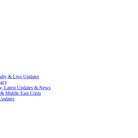
lly & Live Updates
gacy
y, Latest Updates & News
& Middle East Crisis
Updates