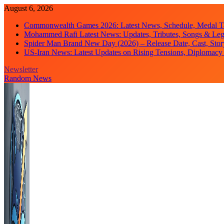
Skip
August 6, 2026
to
Commonwealth Games 2026: Latest News, Schedule, Medal Ta
content
Mohammed Rafi Latest News: Updates, Tributes, Songs & Le
Spider Man Brand New Day (2026) – Release Date, Cast, Stor
US-Iran News: Latest Updates on Rising Tensions, Diplomacy 
Newsletter
Random News