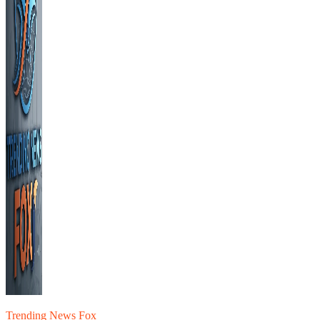
Trending News Fox