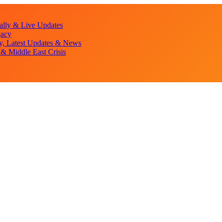
lly & Live Updates
gacy
y, Latest Updates & News
& Middle East Crisis