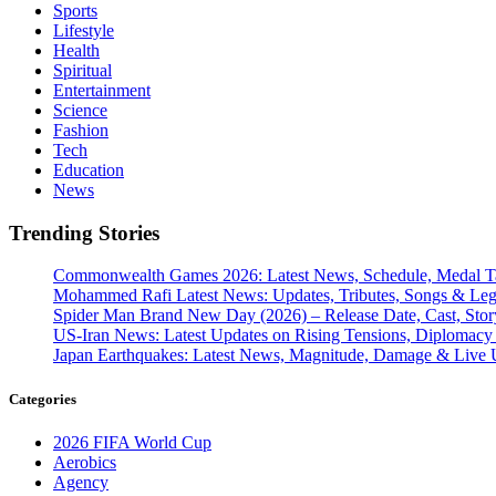
Sports
Lifestyle
Health
Spiritual
Entertainment
Science
Fashion
Tech
Education
News
Trending Stories
Commonwealth Games 2026: Latest News, Schedule, Medal Ta
Mohammed Rafi Latest News: Updates, Tributes, Songs & Le
Spider Man Brand New Day (2026) – Release Date, Cast, Stor
US-Iran News: Latest Updates on Rising Tensions, Diplomacy 
Japan Earthquakes: Latest News, Magnitude, Damage & Live 
Categories
2026 FIFA World Cup
Aerobics
Agency