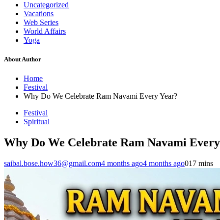
Uncategorized
Vacations
Web Series
World Affairs
Yoga
About Author
Home
Festival
Why Do We Celebrate Ram Navami Every Year?
Festival
Spiritual
Why Do We Celebrate Ram Navami Every
saibal.bose.how36@gmail.com
4 months ago
4 months ago
0
17 mins