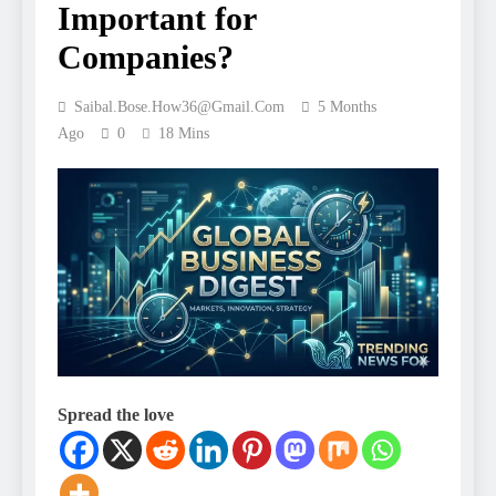
Important for
Companies?
Saibal.bose.how36@gmail.com
5 Months
Ago
0
18 Mins
Spread the love