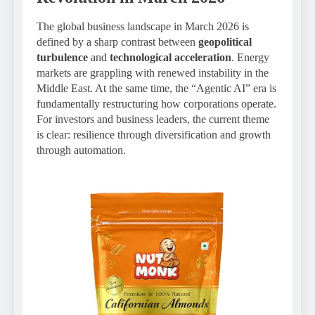
The global business landscape in March 2026 is
defined by a sharp contrast between
geopolitical
turbulence
and
technological acceleration
. Energy
markets are grappling with renewed instability in the
Middle East. At the same time, the “Agentic AI” era is
fundamentally restructuring how corporations operate.
For investors and business leaders, the current theme
is clear: resilience through diversification and growth
through automation.