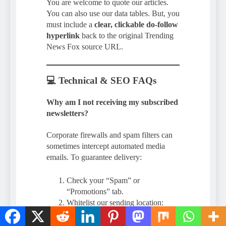
You are welcome to quote our articles.
You can also use our data tables. But, you
must include a
clear, clickable do-follow
hyperlink
back to the original Trending
News Fox source URL.
💻 Technical & SEO FAQs
Why am I not receiving my subscribed
newsletters?
Corporate firewalls and spam filters can
sometimes intercept automated media
emails. To guarantee delivery:
Check your “Spam” or
“Promotions” tab.
Whitelist our sending location:
@trendingnewsfox.c
admin
om
.