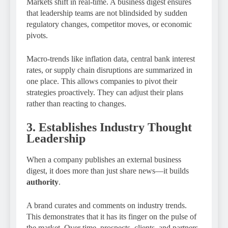
Markets shift in real-time. A business digest ensures
that leadership teams are not blindsided by sudden
regulatory changes, competitor moves, or economic
pivots.
Macro-trends like inflation data, central bank interest
rates, or supply chain disruptions are summarized in
one place. This allows companies to pivot their
strategies proactively. They can adjust their plans
rather than reacting to changes.
3. Establishes Industry Thought
Leadership
When a company publishes an external business
digest, it does more than just share news—it builds
authority
.
A brand curates and comments on industry trends.
This demonstrates that it has its finger on the pulse of
the market. Over time, prospects, clients, and partners