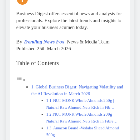
Business Digest offers essential news and analysis for
professionals. Explore the latest trends and insights to
elevate your business acumen today.
By
Trending News Fox
, News & Media Team,
Published 25th March 2026
Table of Contents
Global Business Digest: Navigating Volatility and
the AI Revolution in March 2026
NUT MONK Whole Almonds 250g |
Natural Raw Almond Nuts Rich in Fib…
NUT MONK Whole Almonds 200g
Natural Raw Almond Nuts Rich in Fibre…
Amazon Brand -Vedaka Sliced Almond
500g