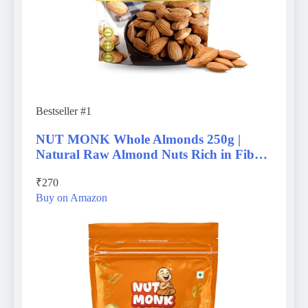
Bestseller #1
NUT MONK Whole Almonds 250g |
Natural Raw Almond Nuts Rich in Fib…
₹270
Buy on Amazon