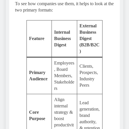
To see how companies use them, it helps to look at the
two primary formats:
External
Internal
Business
Feature
Business
Digest
Digest
(B2B/B2C
)
Employees
Clients,
, Board
Primary
Prospects,
Members,
Audience
Industry
Stakeholde
Peers
rs
Align
Lead
internal
generation,
Core
strategy &
brand
Purpose
boost
authority,
productivit
& retention