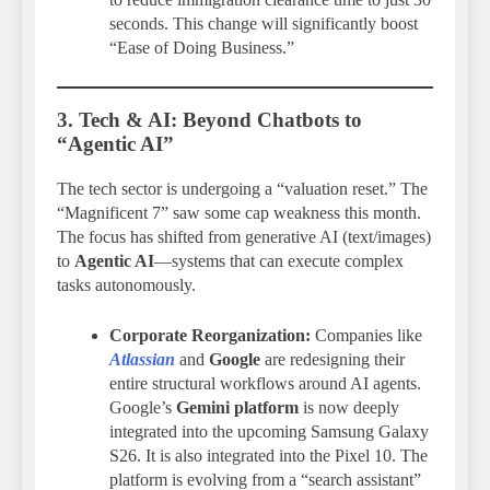
seconds. This change will significantly boost
“Ease of Doing Business.”
3. Tech & AI: Beyond Chatbots to
“Agentic AI”
The tech sector is undergoing a “valuation reset.” The
“Magnificent 7” saw some cap weakness this month.
The focus has shifted from generative AI (text/images)
to
Agentic AI
—systems that can execute complex
tasks autonomously.
Corporate Reorganization:
Companies like
Atlassian
and
Google
are redesigning their
entire structural workflows around AI agents.
Google’s
Gemini platform
is now deeply
integrated into the upcoming Samsung Galaxy
S26. It is also integrated into the Pixel 10. The
platform is evolving from a “search assistant”