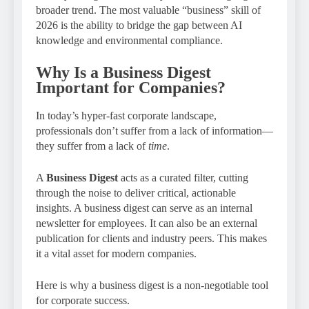
broader trend. The most valuable “business” skill of
2026 is the ability to bridge the gap between AI
knowledge and environmental compliance.
Why Is a Business Digest
Important for Companies?
In today’s hyper-fast corporate landscape,
professionals don’t suffer from a lack of information—
they suffer from a lack of
time
.
A
Business Digest
acts as a curated filter, cutting
through the noise to deliver critical, actionable
insights. A business digest can serve as an internal
newsletter for employees. It can also be an external
publication for clients and industry peers. This makes
it a vital asset for modern companies.
Here is why a business digest is a non-negotiable tool
for corporate success.