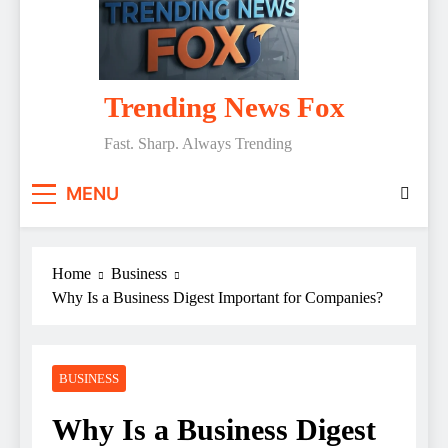
Trending News Fox
Fast. Sharp. Always Trending
MENU
Home
Business
Why Is a Business Digest Important for Companies?
BUSINESS
Why Is a Business Digest