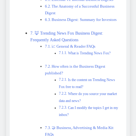
The Anatomy of a Successful Business
Digest
Business Digest: Summary for Investors
🦊 Trending News Fox Business Digest:
Frequently Asked Questions
📈 General & Reader FAQs
What is Trending News Fox?
How often is the Business Digest
published?
Is the content on Trending News
Fox free to read?
Where do you source your market
data and news?
Can I modify the topics I get in my
inbox?
🤝 Business, Advertising & Media Kit
FAQs