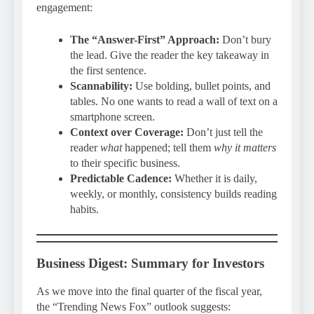
engagement:
The “Answer-First” Approach:
Don’t bury
the lead. Give the reader the key takeaway in
the first sentence.
Scannability:
Use bolding, bullet points, and
tables. No one wants to read a wall of text on a
smartphone screen.
Context over Coverage:
Don’t just tell the
reader
what
happened; tell them
why it matters
to their specific business.
Predictable Cadence:
Whether it is daily,
weekly, or monthly, consistency builds reading
habits.
Business Digest: Summary for Investors
As we move into the final quarter of the fiscal year,
the “Trending News Fox” outlook suggests: