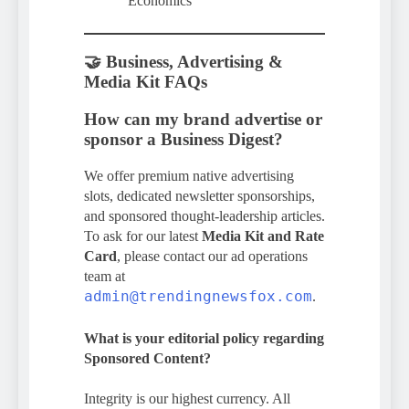
Economics
🤝 Business, Advertising &
Media Kit FAQs
How can my brand advertise or
sponsor a Business Digest?
We offer premium native advertising
slots, dedicated newsletter sponsorships,
and sponsored thought-leadership articles.
To ask for our latest
Media Kit and Rate
Card
, please contact our ad operations
team at
admin@trendingnewsfox.com
.
What is your editorial policy regarding
Sponsored Content?
Integrity is our highest currency. All