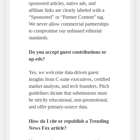
sponsored articles, native ads, and
affiliate links are clearly labeled with a
“Sponsored” or “Partner Content” tag.
We never allow commercial partnerships
to compromise our unbiased editorial
standards.
Do you accept guest contributions or
op-eds?
Yes, we welcome data-driven guest
insights from C-suite executives, certified
market analysts, and tech founders. Pitch
guidelines dictate that submissions must
be strictly educational, non-promotional,
and offer primary-source data.
How do I cite or republish a Trending
News Fox article?