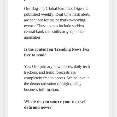
Our flagship Global Business Digest is
published
weekly
. Real-time flash alerts
are sent out for major market-moving
events. These events include sudden
central bank rate shifts or geopolitical
anomalies.
Is the content on Trending News Fox
free to read?
Yes. Our primary news feeds, daily tech
trackers, and trend forecasts are
completely free to access. We believe in
the democratization of high-quality
business information.
Where do you source your market
data and news?