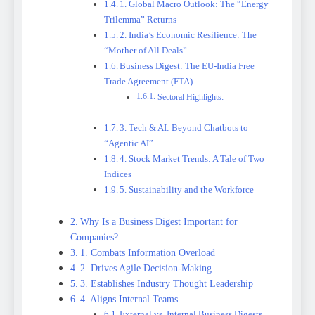
1. Global Macro Outlook: The “Energy
Trilemma” Returns
2. India’s Economic Resilience: The
“Mother of All Deals”
Business Digest: The EU-India Free
Trade Agreement (FTA)
Sectoral Highlights:
3. Tech & AI: Beyond Chatbots to
“Agentic AI”
4. Stock Market Trends: A Tale of Two
Indices
5. Sustainability and the Workforce
Why Is a Business Digest Important for
Companies?
1. Combats Information Overload
2. Drives Agile Decision-Making
3. Establishes Industry Thought Leadership
4. Aligns Internal Teams
External vs. Internal Business Digests