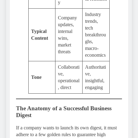
y
Industry
Company
trends,
updates,
tech
Typical
internal
breakthrou
Content
wins,
ghs,
market
macro-
threats
economics
Collaborati
Authoritati
ve,
ve,
Tone
operational
insightful,
, direct
engaging
The Anatomy of a Successful Business
Digest
If a company wants to launch its own digest, it must
adhere to a few golden rules to guarantee high