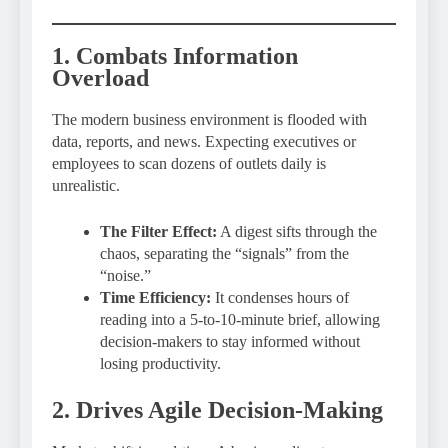
1. Combats Information
Overload
The modern business environment is flooded with
data, reports, and news. Expecting executives or
employees to scan dozens of outlets daily is
unrealistic.
The Filter Effect:
A digest sifts through the
chaos, separating the “signals” from the
“noise.”
Time Efficiency:
It condenses hours of
reading into a 5-to-10-minute brief, allowing
decision-makers to stay informed without
losing productivity.
2. Drives Agile Decision-Making