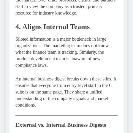
start to view the company as a trusted, primary
resource for industry knowledge.
4. Aligns Internal Teams
Siloted information is a major bottleneck in large
organizations. The marketing team does not know
what the finance team is tracking. Similarly, the
product development team is unaware of new
compliance laws.
An internal business digest breaks down these silos. It
ensures that everyone from entry-level staff to the C-
suite is on the same page. They share a unified
understanding of the company’s goals and market
conditions.
External vs. Internal Business Digests