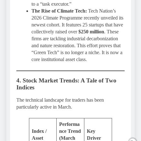
to a “task executor.”
The Rise of Climate Tech:
Tech Nation’s
2026 Climate Programme recently unveiled its
newest cohort. It features 25 startups that have
collectively raised over
$250 million
. These
firms are tackling industrial decarbonization
and nature restoration. This effort proves that
“Green Tech” is no longer a niche. It is now a
core institutional asset class.
4. Stock Market Trends: A Tale of Two
Indices
The technical landscape for traders has been
particularly active in March.
Performa
Index /
nce Trend
Key
Asset
(March
Driver