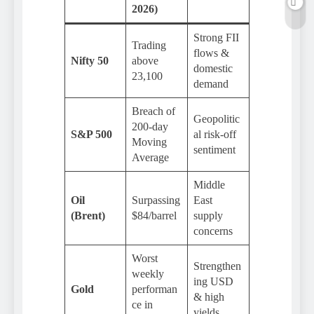
2026)
Strong FII
Trading
flows &
Nifty 50
above
domestic
23,100
demand
Breach of
Geopolitic
200-day
S&P 500
al risk-off
Moving
sentiment
Average
Middle
Oil
Surpassing
East
(Brent)
$84/barrel
supply
concerns
Worst
Strengthen
weekly
ing USD
Gold
performan
& high
ce in
yields