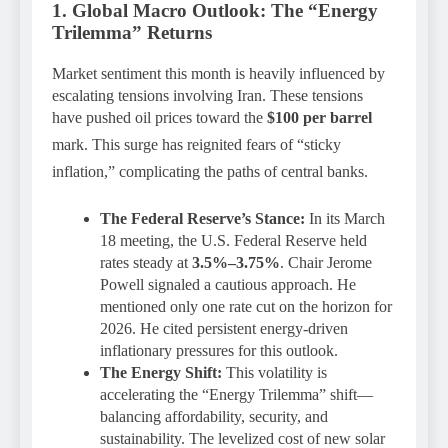
1. Global Macro Outlook: The “Energy
Trilemma” Returns
Market sentiment this month is heavily influenced by
escalating tensions involving Iran. These tensions
have pushed oil prices toward the
$100 per barrel
mark.
This surge has reignited fears of “sticky
inflation,” complicating the paths of central banks.
The Federal Reserve’s Stance:
In its March
18 meeting, the U.S. Federal Reserve held
rates steady at
3.5%–3.75%
. Chair Jerome
Powell signaled a cautious approach. He
mentioned only one rate cut on the horizon for
2026. He cited persistent energy-driven
inflationary pressures for this outlook.
The Energy Shift:
This volatility is
accelerating the “Energy Trilemma” shift—
balancing affordability, security, and
sustainability. The levelized cost of new solar