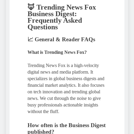
🦊 Trending News Fox
Business Digest:
Frequently Asked
Questions
📈 General & Reader FAQs
What is Trending News Fox?
Trending News Fox is a high-velocity
digital news and media platform. It
specializes in global business digests and
financial market analytics. It also focuses
on tech innovation and trending global
news. We cut through the noise to give
busy professionals actionable insights
without the fluff.
How often is the Business Digest
published?