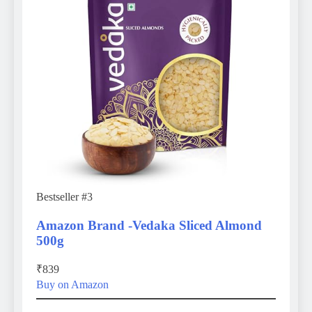
Bestseller #3
Amazon Brand -Vedaka Sliced Almond
500g
₹839
Buy on Amazon