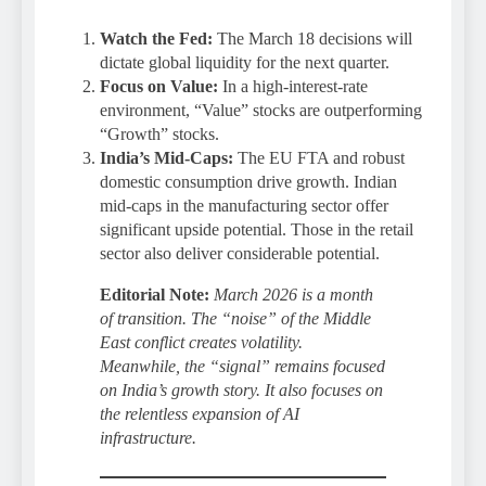
Watch the Fed:
The March 18 decisions will
dictate global liquidity for the next quarter.
Focus on Value:
In a high-interest-rate
environment, “Value” stocks are outperforming
“Growth” stocks.
India’s Mid-Caps:
The EU FTA and robust
domestic consumption drive growth. Indian
mid-caps in the manufacturing sector offer
significant upside potential. Those in the retail
sector also deliver considerable potential.
Editorial Note:
March 2026 is a month
of transition. The “noise” of the Middle
East conflict creates volatility.
Meanwhile, the “signal” remains focused
on India’s growth story. It also focuses on
the relentless expansion of AI
infrastructure.