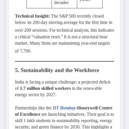
decades
Technical Insight:
The S&P 500 recently closed
below its 200-day moving average for the first time in
over 200 sessions.
For technical analysts, this indicates
a critical “valuation reset.” It is not a structural bear
market. Many firms are maintaining year-end targets
of 7,700.
5. Sustainability and the Workforce
India is facing a unique challenge: a projected deficit
of
1.7 million skilled workers
in the renewable
energy sector by 2027.
Partnerships like the
IIT Bombay
-Honeywell Centre
of Excellence
are launching initiatives. Their goal is to
skill 1 lakh students in sustainability reporting, energy
security, and green finance by 2030. This highlights a