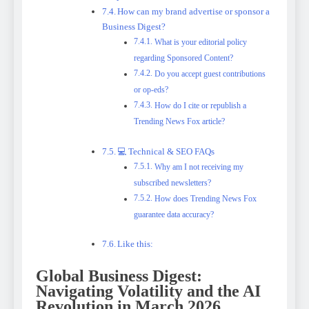
How can my brand advertise or sponsor a
Business Digest?
What is your editorial policy
regarding Sponsored Content?
Do you accept guest contributions
or op-eds?
How do I cite or republish a
Trending News Fox article?
💻 Technical & SEO FAQs
Why am I not receiving my
subscribed newsletters?
How does Trending News Fox
guarantee data accuracy?
Like this:
Global Business Digest:
Navigating Volatility and the AI
Revolution in March 2026