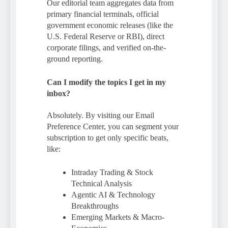
Our editorial team aggregates data from
primary financial terminals, official
government economic releases (like the
U.S. Federal Reserve or RBI), direct
corporate filings, and verified on-the-
ground reporting.
Can I modify the topics I get in my
inbox?
Absolutely. By visiting our Email
Preference Center, you can segment your
subscription to get only specific beats,
like:
Intraday Trading & Stock
Technical Analysis
Agentic AI & Technology
Breakthroughs
Emerging Markets & Macro-