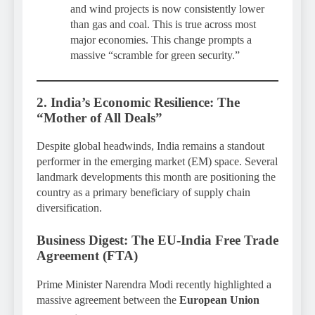
and wind projects is now consistently lower
than gas and coal. This is true across most
major economies. This change prompts a
massive “scramble for green security.”
2. India’s Economic Resilience: The
“Mother of All Deals”
Despite global headwinds, India remains a standout
performer in the emerging market (EM) space. Several
landmark developments this month are positioning the
country as a primary beneficiary of supply chain
diversification.
Business Digest: The EU-India Free Trade
Agreement (FTA)
Prime Minister Narendra Modi recently highlighted a
massive agreement between the
European Union