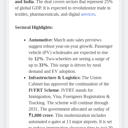
and India
.
The deal covers sectors that represent 25%
of global GDP. It is expected to revolutionize trade in
textiles, pharmaceuticals, and digital
services
.
Sectoral Highlights:
Automotive:
March auto sales previews
suggest robust year-on-year growth. Passenger
vehicle (PV) wholesales are expected to rise
by
12%
. Two-wheelers are seeing a surge of
up to
33%
. This surge is driven by rural
demand and EV adoption.
Infrastructure & Logistics:
The Union
Cabinet has approved the continuation of the
IVFRT Scheme
. IVFRT stands for
Immigration, Visa, Foreigners Registration &
Tracking. The scheme will continue through
2031. The government allocated an outlay of
₹1,800 crore
. This modernization includes
automated e-gates at 13 major airports. It is set
to reduce immigration clearance time to just 30