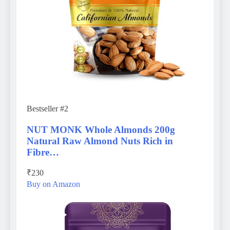
Bestseller #2
NUT MONK Whole Almonds 200g
Natural Raw Almond Nuts Rich in
Fibre…
₹230
Buy on Amazon