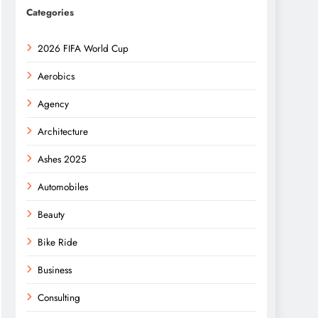
Categories
2026 FIFA World Cup
Aerobics
Agency
Architecture
Ashes 2025
Automobiles
Beauty
Bike Ride
Business
Consulting