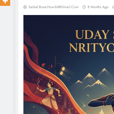
Saibal.bose.how36@gmail.com
8 Months Ago