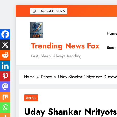
Skip
August 8, 2026
to
content
Hom
Trending News Fox
Scien
Fast. Sharp. Always Trending
Home
Dance
Uday Shankar Nrityotsav: Discov
DANCE
Uday Shankar Nrityots