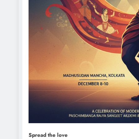
Spread the love