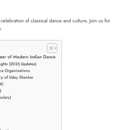
celebration of classical dance and culture. Join us for
.
oneer of Modern Indian Dance
lights (2025 Updates)
nce Organizations
cy of Uday Shankar
4)
)
ulary)