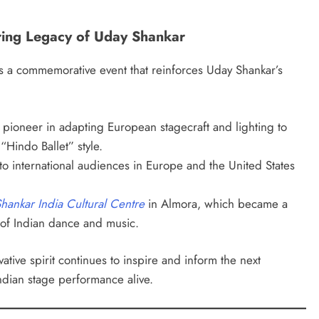
ring Legacy of Uday Shankar
 is a commemorative event that reinforces Uday Shankar’s
pioneer in adapting European stagecraft and lighting to
“Hindo Ballet” style.
o international audiences in Europe and the United States
hankar India Cultural Centre
in Almora, which became a
 of Indian dance and music.
ative spirit continues to inspire and inform the next
ndian stage performance alive.