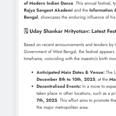
of Modern Indian Dance
. This annual festival, 
Rajya Sangeet Akademi
and the
Information 
Bengal
, showcases the enduring influence of his 
🗓️ Uday Shankar Nrityotsav: Latest Fe
Based on recent announcements and tenders by th
Government of West Bengal, the festival appears s
timeframe, coinciding with the maestro’s birth mo
Anticipated Main Dates & Venue:
The Ud
December 8th to 10th, 2025
, at the
Ma
Decentralized Events:
In a move to expan
taken place in other locations, such as a p
7th, 2025
. This effort aims to promote th
the major metropolitan area.