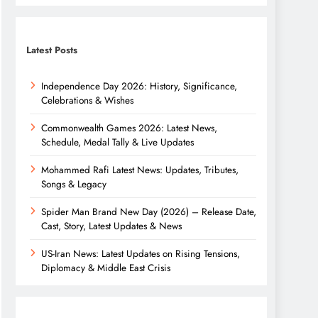
Latest Posts
Independence Day 2026: History, Significance,
Celebrations & Wishes
Commonwealth Games 2026: Latest News,
Schedule, Medal Tally & Live Updates
Mohammed Rafi Latest News: Updates, Tributes,
Songs & Legacy
Spider Man Brand New Day (2026) – Release Date,
Cast, Story, Latest Updates & News
US-Iran News: Latest Updates on Rising Tensions,
Diplomacy & Middle East Crisis