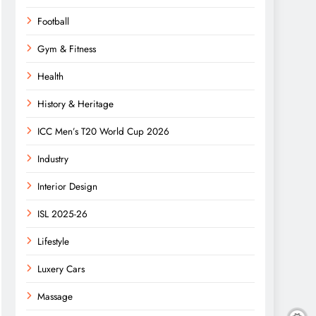
Football
Gym & Fitness
Health
History & Heritage
ICC Men’s T20 World Cup 2026
Industry
Interior Design
ISL 2025-26
Lifestyle
Luxery Cars
Massage