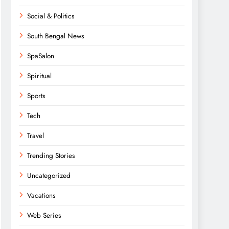
Social & Politics
South Bengal News
SpaSalon
Spiritual
Sports
Tech
Travel
Trending Stories
Uncategorized
Vacations
Web Series