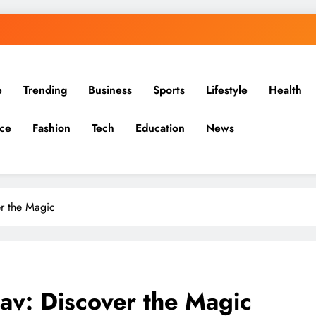
e
Trending
Business
Sports
Lifestyle
Health
ce
Fashion
Tech
Education
News
er the Magic
av: Discover the Magic