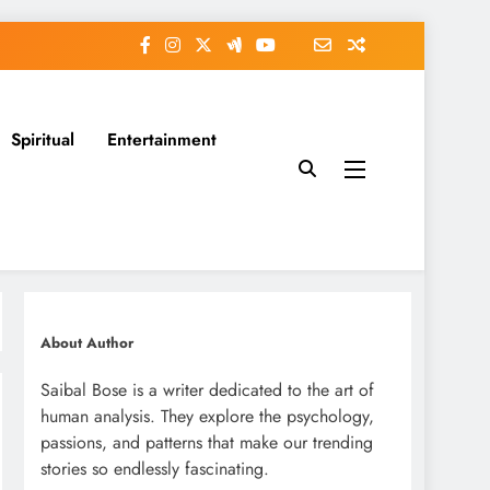
Spiritual
Entertainment
About Author
Saibal Bose is a writer dedicated to the art of
human analysis. They explore the psychology,
passions, and patterns that make our trending
stories so endlessly fascinating.