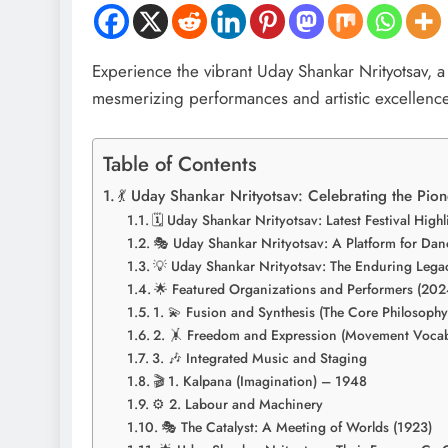
Experience the vibrant Uday Shankar Nrityotsav, a 
mesmerizing performances and artistic excellence
Table of Contents
💃 Uday Shankar Nrityotsav: Celebrating the Pi
🗓️ Uday Shankar Nrityotsav: Latest Festival High
🎭 Uday Shankar Nrityotsav: A Platform for Da
💡 Uday Shankar Nrityotsav: The Enduring Lega
🌟 Featured Organizations and Performers (202
1. 💫 Fusion and Synthesis (The Core Philosophy
2. 🤸 Freedom and Expression (Movement Vocab
3. 🎶 Integrated Music and Staging
🎬 1. Kalpana (Imagination) – 1948
⚙️ 2. Labour and Machinery
🎭 The Catalyst: A Meeting of Worlds (1923)