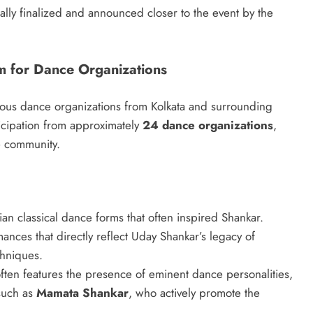
ally finalized and announced closer to the event by the
m for Dance Organizations
erous dance organizations from Kolkata and surrounding
ticipation from approximately
24 dance organizations
,
e community.
n classical dance forms that often inspired Shankar.
ances that directly reflect Uday Shankar’s legacy of
chniques.
often features the presence of eminent dance personalities,
such as
Mamata Shankar
, who actively promote the