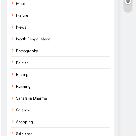
Music
Nature
News
North Bengal News
Photography
Politics
Racing
Running
Sanatana Dharma
Science
Shopping
Skin care