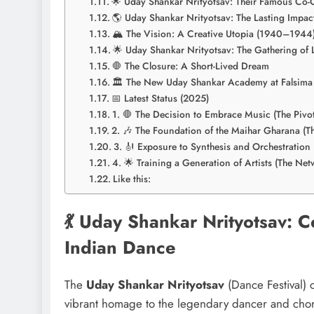
🌟 Uday Shankar Nrityotsav: Their Famous Co-
🌎 Uday Shankar Nrityotsav: The Lasting Impac
🏔️ The Vision: A Creative Utopia (1940–1944
🌟 Uday Shankar Nrityotsav: The Gathering of
🛑 The Closure: A Short-Lived Dream
🏛️ The New Uday Shankar Academy at Falsima
📅 Latest Status (2025)
1. 🛑 The Decision to Embrace Music (The Pivot
2. 🎶 The Foundation of the Maihar Gharana (T
3. 🎻 Exposure to Synthesis and Orchestration 
4. 🌟 Training a Generation of Artists (The Net
Like this:
💃 Uday Shankar Nrityotsav: 
Indian Dance
The
Uday Shankar Nrityotsav
(Dance Festival) c
vibrant homage to the legendary dancer and ch