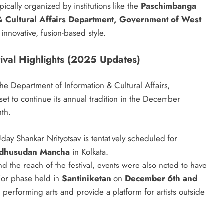
typically organized by institutions like the
Paschimbanga
& Cultural Affairs Department, Government of West
innovative, fusion-based style.
stival Highlights (2025 Updates)
e Department of Information & Cultural Affairs,
et to continue its annual tradition in the December
nth.
ay Shankar Nrityotsav is tentatively scheduled for
dhusudan Mancha
in Kolkata.
d the reach of the festival, events were also noted to have
rior phase held in
Santiniketan
on
December 6th and
e performing arts and provide a platform for artists outside