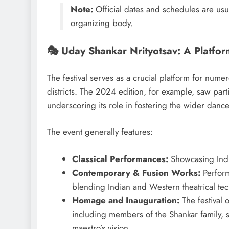
Note:
Official dates and schedules are usu
organizing body.
🎭 Uday Shankar Nrityotsav: A Platfor
The festival serves as a crucial platform for num
districts. The 2024 edition, for example, saw par
underscoring its role in fostering the wider danc
The event generally features:
Classical Performances:
Showcasing India
Contemporary & Fusion Works:
Perform
blending Indian and Western theatrical te
Homage and Inauguration:
The festival 
including members of the Shankar family, 
maestro’s vision.