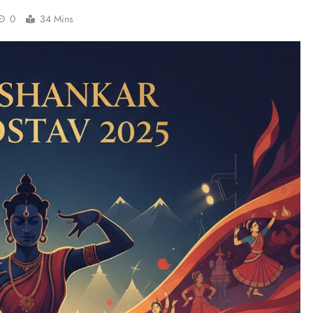
0
34 Mins