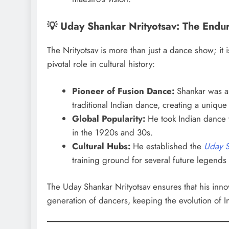
💡 Uday Shankar Nrityotsav: The Endu
The Nrityotsav is more than just a dance show; it
pivotal role in cultural history:
Pioneer of Fusion Dance:
Shankar was a 
traditional Indian dance, creating a unique 
Global Popularity:
He took Indian dance t
in the 1920s and 30s.
Cultural Hubs:
He established the
Uday S
training ground for several future legends
The Uday Shankar Nrityotsav ensures that his innov
generation of dancers, keeping the evolution of I