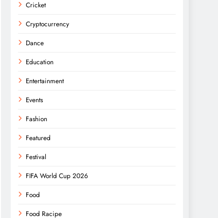
Cricket
Cryptocurrency
Dance
Education
Entertainment
Events
Fashion
Featured
Festival
FIFA World Cup 2026
Food
Food Racipe