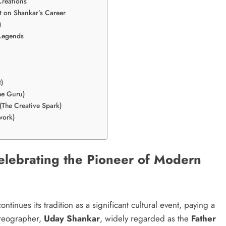
Creations
t on Shankar’s Career
)
 Legends
)
he Guru)
(The Creative Spark)
work)
Celebrating the Pioneer of Modern
ontinues its tradition as a significant cultural event, paying a
oreographer,
Uday Shankar
, widely regarded as the
Father