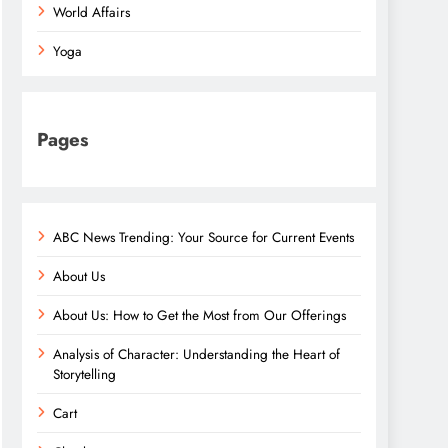
World Affairs
Yoga
Pages
ABC News Trending: Your Source for Current Events
About Us
About Us: How to Get the Most from Our Offerings
Analysis of Character: Understanding the Heart of
Storytelling
Cart